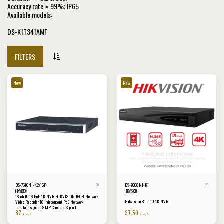
Accuracy rate ≥ 99%; IP65
Available models:
DS-K1T341AMF
FILTERS
New
New
DS-7616NI-K2/16P
DS-7608NI-K1
20
20
HIKVISION
HIKVISION
16-ch 1U 16 PoE 4K NVR HIKVISION 16CH Network
Hikvision 8-ch 1U 4K NVR
Video Recorder 16 Independent PoE Network
Interfaces ,up to 8MP Cameras Support
87
.د.ب
37.50
.د.ب