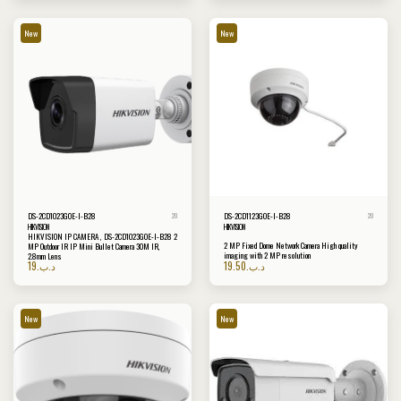
New
New
DS-2CD1023G0E-I-B28
DS-2CD1123G0E-I-B28
20
20
HIKVISION
HIKVISION
HIKVISION IP CAMERA , DS-2CD1023G0E-I-B28 2
2 MP Fixed Dome Network Camera High quality
MP Outdoor IR IP Mini Bullet Camera 30M IR,
imaging with 2 MP resolution
2.8mm Lens
19
.د.ب
19.50
.د.ب
New
New