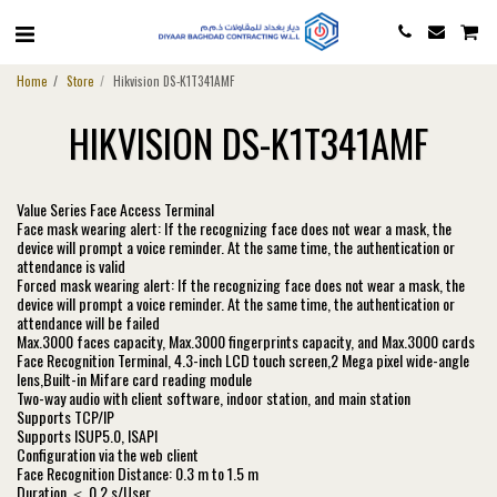
Home
Store
Hikvision DS-K1T341AMF
HIKVISION DS-K1T341AMF
Value Series Face Access Terminal
Face mask wearing alert: If the recognizing face does not wear a mask, the
device will prompt a voice reminder. At the same time, the authentication or
attendance is valid
Forced mask wearing alert: If the recognizing face does not wear a mask, the
device will prompt a voice reminder. At the same time, the authentication or
attendance will be failed
Max.3000 faces capacity, Max.3000 fingerprints capacity, and Max.3000 cards
Face Recognition Terminal, 4.3-inch LCD touch screen,2 Mega pixel wide-angle
lens,Built-in Mifare card reading module
Two-way audio with client software, indoor station, and main station
Supports TCP/IP
Supports ISUP5.0, ISAPI
Configuration via the web client
Face Recognition Distance: 0.3 m to 1.5 m
Duration ＜ 0.2 s/User