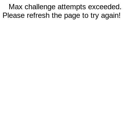
Max challenge attempts exceeded.
Please refresh the page to try again!