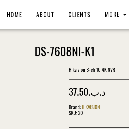
MORE
HOME
ABOUT
CLIENTS
DS-7608NI-K1
Hikvision 8-ch 1U 4K NVR
37.50
.د.ب
Brand:
HIKVISION
SKU:
20