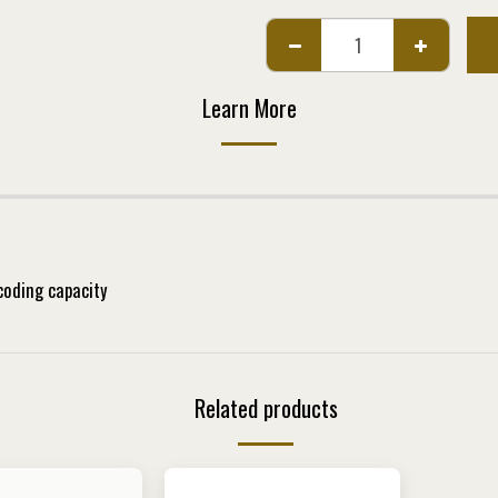
Learn More
ding capacity
Related products