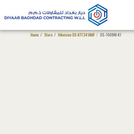
Home
Store
Hikvision DS-K1T341AMF
DS-7608NI-K1