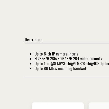
Description
Up to 8-ch IP camera inputs
H.265+/H.265/H.264+/H.264 video formats
Up to 1-ch@8 MP/3-ch@4 MP/6-ch@1080p deco
Up to 80 Mbps incoming bandwidth