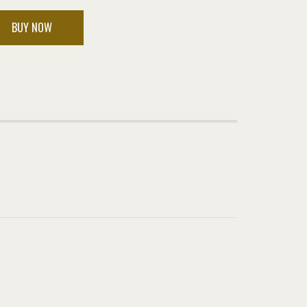
BUY NOW