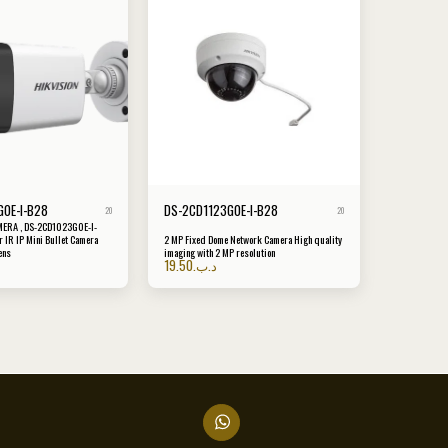
0E-I-B28
DS-2CD1123G0E-I-B28
20
20
MERA , DS-2CD1023G0E-I-
 IR IP Mini Bullet Camera
2 MP Fixed Dome Network Camera High quality
ens
imaging with 2 MP resolution
19.50
.د.ب