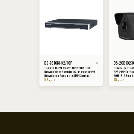
DS-7616NI-K2/16P
DS-2CD1023G
20
16-ch 1U 16 PoE 4K NVR HIKVISION 16CH
HIKVISION IP CA
Network Video Recorder 16 Independent PoE
B28 2 MP Outdoor
Network Interfaces ,up to 8MP Cameras
30M IR, 2.8mm L
87
.د.ب
19
.د.ب
Support