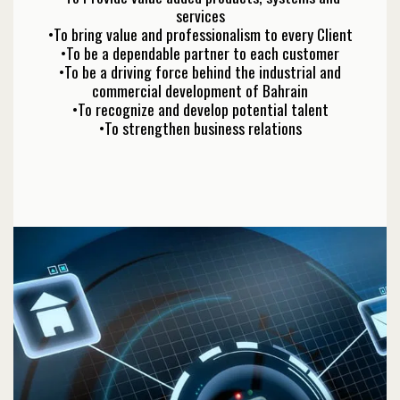
services
•To bring value and professionalism to every Client
•To be a dependable partner to each customer
•To be a driving force behind the industrial and
commercial development of Bahrain
•To recognize and develop potential talent
•To strengthen business relations