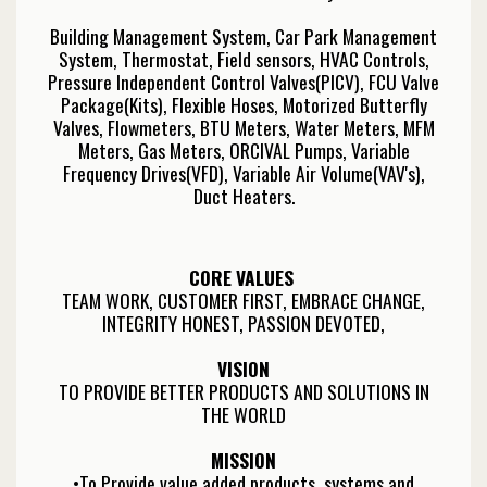
Building Management System, Car Park Management
System, Thermostat, Field sensors, HVAC Controls,
Pressure Independent Control Valves(PICV), FCU Valve
Package(Kits), Flexible Hoses, Motorized Butterfly
Valves, Flowmeters, BTU Meters, Water Meters, MFM
Meters, Gas Meters, ORCIVAL Pumps, Variable
Frequency Drives(VFD), Variable Air Volume(VAV's),
Duct Heaters.
CORE VALUES
TEAM WORK, CUSTOMER FIRST, EMBRACE CHANGE,
INTEGRITY HONEST, PASSION DEVOTED,
VISION
TO PROVIDE BETTER PRODUCTS AND SOLUTIONS IN
THE WORLD
MISSION
•To Provide value added products, systems and