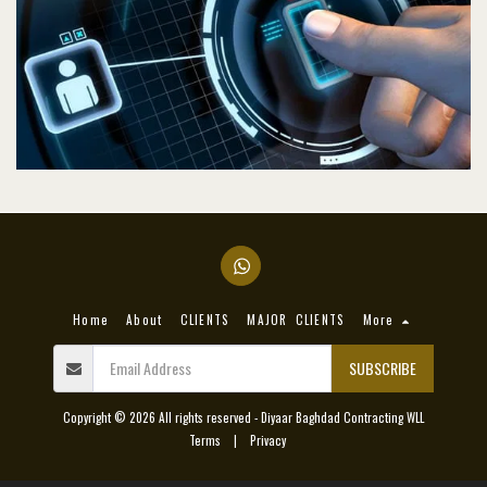
Home
About
CLIENTS
MAJOR CLIENTS
More
SUBSCRIBE
Copyright © 2026 All rights reserved -
Diyaar Baghdad Contracting WLL
Terms
|
Privacy