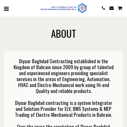
ABOUT
Diyaar Baghdad Contracting established in the
Kingdom of Bahrain since 2009 by group of talented
and experienced engineers providing specialist
services in the areas of Engineering, Automation,
HVAC and Electro-Mechanical work using Hi-end
Quality and reliable products.
Diyaar Baghdad contracting is a system Integrator
and Solution Provider for ELV, BMS Systems & MEP
Trading of Electro-Mechanical Products in Bahrain.
Over the years the reputation of Diyaar Baghdad