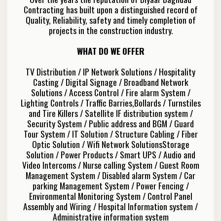
Contracting has built upon a distinguished record of
Quality, Reliability, safety and timely completion of
projects in the construction industry.
WHAT DO WE OFFER
TV Distribution / IP Network Solutions / Hospitality
Casting / Digital Signage / Broadband Network
Solutions / Access Control / Fire alarm System /
Lighting Controls / Traffic Barries,Bollards / Turnstiles
and Tire Killers / Satellite IF distribution system /
Security System / Public address and BGM / Guard
Tour System / IT Solution / Structure Cabling / Fiber
Optic Solution / Wifi Network SolutionsStorage
Solution / Power Products / Smart UPS / Audio and
Video Intercoms / Nurse calling System / Guest Room
Management System / Disabled alarm System / Car
parking Management System / Power Fencing /
Environmental Monitoring System / Control Panel
Assembly and Wiring / Hospital Information system /
Administrative information system