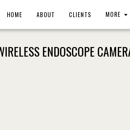
MORE
HOME
ABOUT
CLIENTS
WIRELESS ENDOSCOPE CAMER