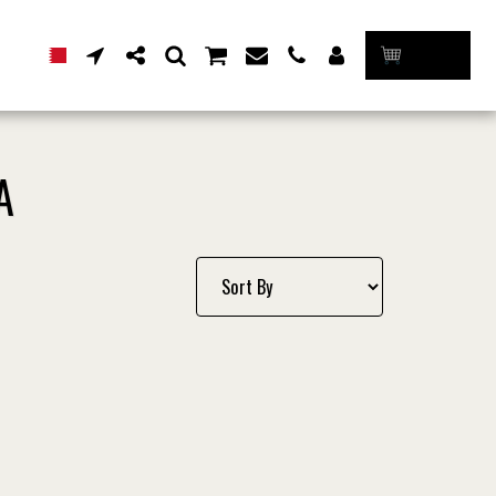
CART
A