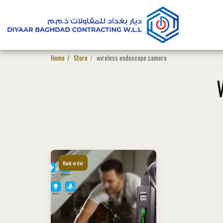
Home
Store
wireless endoscope camera
Back order