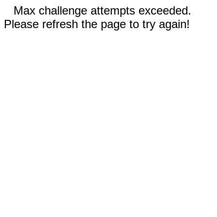
Max challenge attempts exceeded.
Please refresh the page to try again!