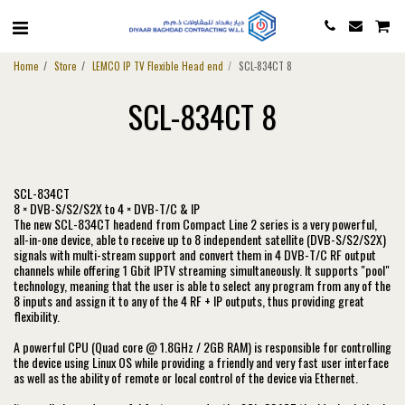
Home
Store
LEMCO IP TV Flexible Head end
SCL-834CT 8
SCL-834CT 8
SCL-834CT
8 × DVB-S/S2/S2X to 4 × DVB-T/C & IP
The new SCL-834CT headend from Compact Line 2 series is a very powerful,
all-in-one device, able to receive up to 8 independent satellite (DVB-S/S2/S2X)
signals with multi-stream support and convert them in 4 DVB-T/C RF output
channels while offering 1 Gbit IPTV streaming simultaneously. It supports "pool"
technology, meaning that the user is able to select any program from any of the
8 inputs and assign it to any of the 4 RF + IP outputs, thus providing great
flexibility.
A powerful CPU (Quad core @ 1.8GHz / 2GB RAM) is responsible for controlling
the device using Linux OS while providing a friendly and very fast user interface
as well as the ability of remote or local control of the device via Ethernet.