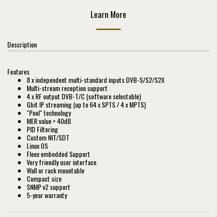
Learn More
Description
Features
8 x independent multi-standard inputs DVB-S/S2/S2X
Multi-stream reception support
4 x RF output DVB-T/C (software selectable)
Gbit IP streaming (up to 64 x SPTS / 4 x MPTS)
"Pool" technology
MER value > 40dB
PID Filtering
Custom NIT/SDT
Linux OS
Fleex embedded Support
Very friendly user interface
Wall or rack mountable
Compact size
SNMP v2 support
5-year warranty