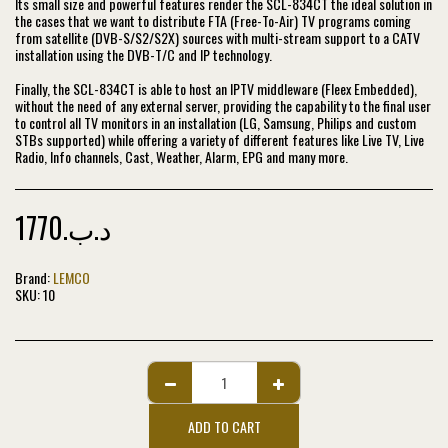
Its small size and powerful features render the SCL-834CT the ideal solution in
the cases that we want to distribute FTA (Free-To-Air) TV programs coming
from satellite (DVB-S/S2/S2X) sources with multi-stream support to a CATV
installation using the DVB-T/C and IP technology.
Finally, the SCL-834CT is able to host an IPTV middleware (Fleex Embedded),
without the need of any external server, providing the capability to the final user
to control all TV monitors in an installation (LG, Samsung, Philips and custom
STBs supported) while offering a variety of different features like Live TV, Live
Radio, Info channels, Cast, Weather, Alarm, EPG and many more.
1770
.د.ب
Brand:
LEMCO
SKU:
10
ADD TO CART