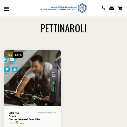
PETTINAROLI
New
-13.64%
DN15 PICV
DIYAAR-DN15PICV-PKG-9X4Q
Pettinaroli
Pressure Independent Control Valve
95
.د.ب
110
.د.ب