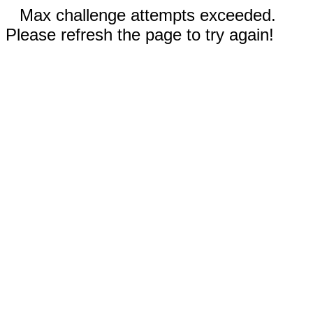
Max challenge attempts exceeded.
Please refresh the page to try again!