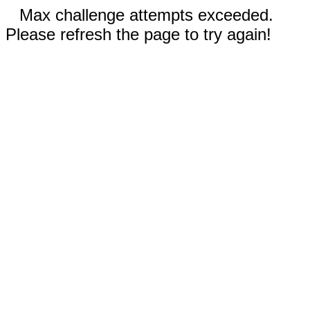
Max challenge attempts exceeded.
Please refresh the page to try again!